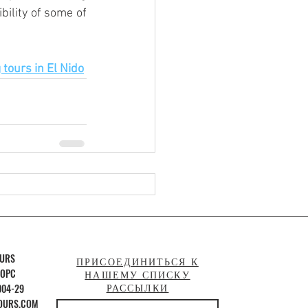
ility of some of 
tours in El Nido
OURS
ПРИСОЕДИНИТЬСЯ К
 OPC
НАШЕМУ СПИСКУ
004-29
РАССЫЛКИ
OURS.COM