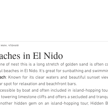
РЫ
ТУРЫ НА ЗАКАТЕ
ЧАСТНЫЕ ТУРЫ
Ч
 мин. чтения
aches in El Nido
One of nest this is a long stretch of golden sand is often c
l beaches in El Nido. It's great for sunbathing and swimmi
ach
: Known for its clear waters and beautiful sunset vie
r spot for relaxation and beachfront bars.
ccessible by boat and often included in island-hopping tou
 towering limestone cliffs and offers a secluded and tranqu
Another hidden gem on an island-hopping tour, Hidden Be