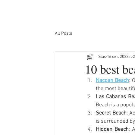
ГЛАВНАЯ
ОСТРОВНЫЕ ТУ
All Posts
Stas
16 окт. 2023 г.
2
10 best be
Nacpan Beach
: 
the most beautifu
Las Cabanas Be
Beach is a popula
Secret Beach
: A
is surrounded by
Hidden Beach
: 