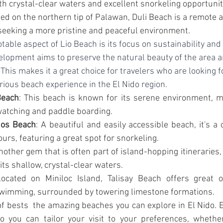
h crystal-clear waters and excellent snorkeling opportunit
ted on the northern tip of Palawan, Duli Beach is a remote 
 seeking a more pristine and peaceful environment.
table aspect of Lio Beach is its focus on sustainability and
elopment aims to preserve the natural beauty of the area a
This makes it a great choice for travelers who are looking 
rious beach experience in the El Nido region.
Beach
: This beach is known for its serene environment, ma
watching and paddle boarding.
os Beach
: A beautiful and easily accessible beach, it's 
urs, featuring a great spot for snorkeling.
nother gem that is often part of island-hopping itineraries,
its shallow, crystal-clear waters.
Located on Miniloc Island, Talisay Beach offers great op
swimming, surrounded by towering limestone formations.
of bests  the amazing beaches you can explore in El Nido. E
o you can tailor your visit to your preferences, whether