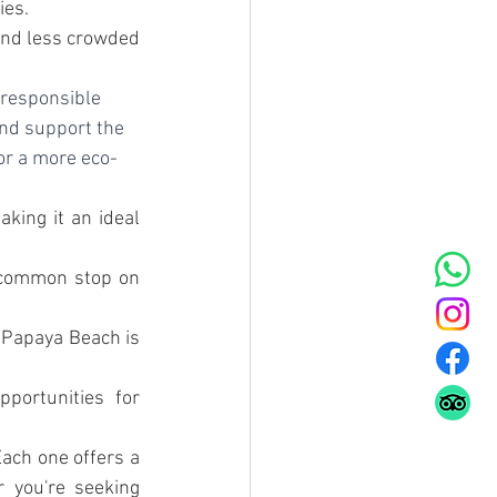
ies.
and less crowded 
 responsible 
nd support the 
for a more eco-
king it an ideal 
a common stop on 
 Papaya Beach is 
portunities for 
ach one offers a 
 you're seeking 