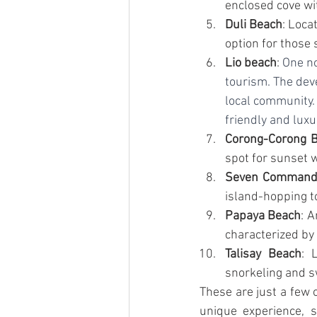
enclosed cove wit
Duli Beach
: Loca
option for those
Lio beach
: 
One no
tourism. The dev
local community. 
friendly and luxu
Corong-Corong 
spot for sunset 
Seven Command
island-hopping to
Papaya Beach
: A
characterized by 
Talisay Beach
: 
snorkeling and 
These are just a few 
unique experience, s