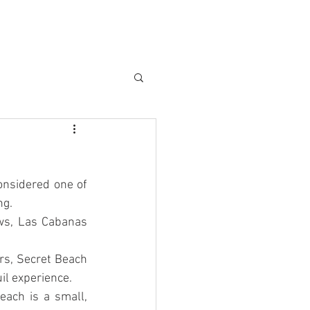
АСТНЫЙ ТРАНСФЕР
More...
onsidered one of 
ng.
ws, Las Cabanas 
rs, Secret Beach 
il experience.
ach is a small, 