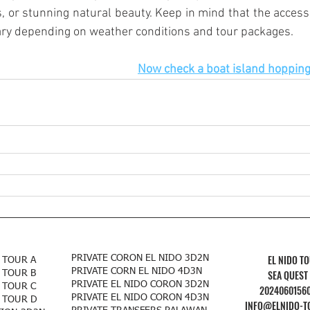
, or stunning natural beauty. Keep in mind that the accessib
ry depending on weather conditions and tour packages.
Now check a boat island hopping 
EL NIDO T
PRIVATE CORON EL NIDO 3D2N
 TOUR A
PRIVATE CORN EL NIDO 4D3N
SEA QUEST
 TOUR B
PRIVATE EL NIDO CORON 3D2N
 TOUR C
2024060156
PRIVATE EL NIDO CORON 4D3N
 TOUR D
INFO@ELNIDO-T