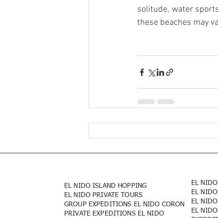
solitude, water sports
these beaches may va
EL NIDO
EL NIDO ISLAND HOPPING
EL NIDO
EL NIDO PRIVATE TOURS
EL NIDO
GROUP EXPEDITIONS EL NIDO CORON
EL NIDO
PRIVATE EXPEDITIONS EL NIDO